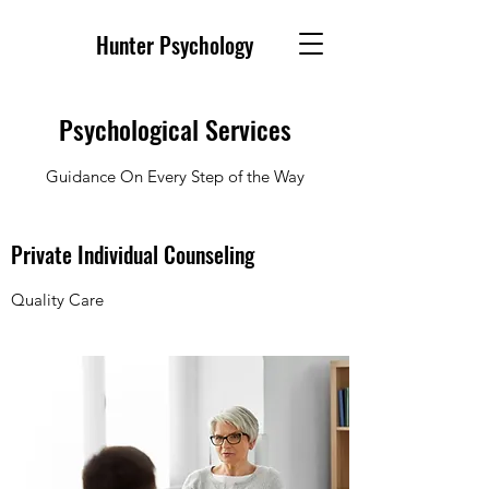
Hunter Psychology
Psychological Services
Guidance On Every Step of the Way
Private Individual Counseling
Quality Care