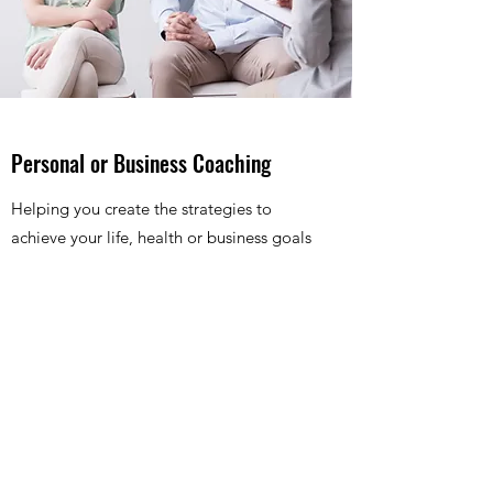
Personal or Business Coaching
Helping you create the strategies to
achieve your life, health or business goals