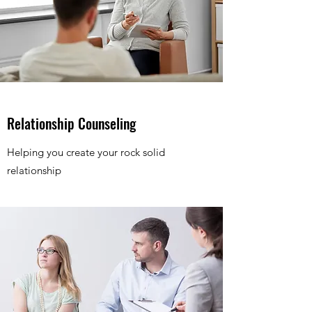
Relationship Counseling
Helping you create your rock solid
relationship