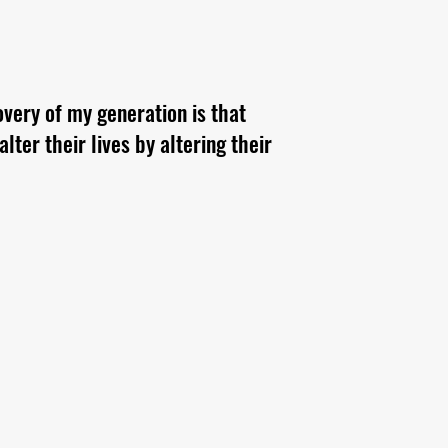
overy of my generation is that
ter their lives by altering their