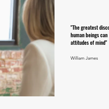
"The greatest disc
human beings can al
attitudes of mind"
William James