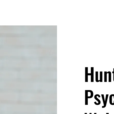
Hun
Psy