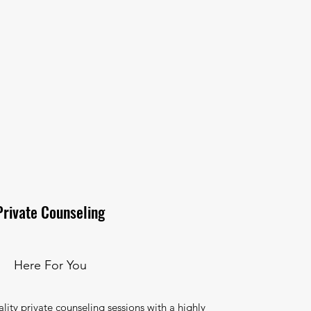
Private Counseling
Here For You
ality private counseling sessions with a highly