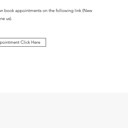
can book appointments on the following link (New
ne us).
pointment Click Here