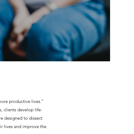
more productive lives.”
clients develop life-
re designed to dissect
ir lives and improve the