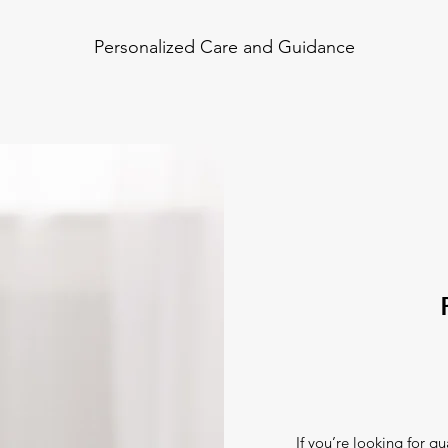
Personalized Care and Guidance
If you’re looking for qu