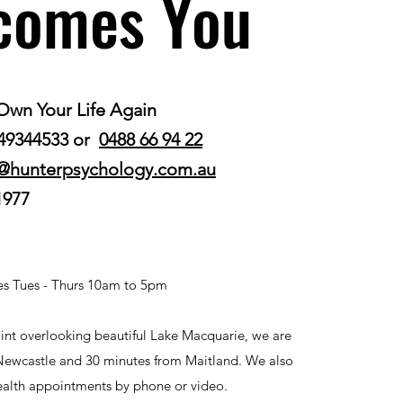
comes You
Own Your Life Again
 49344533 or
0488 66 94 22
@hunterpsychology.com.au
1977
s Tues - Thurs 10am to 5pm
nt overlooking beautiful Lake Macquarie, we are
Newcastle and 30 minutes from Maitland. We also
health appointments by phone or video.