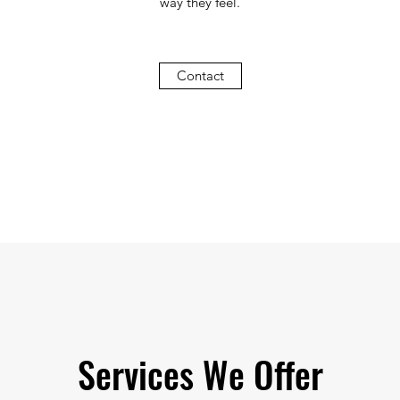
way they feel.
Contact
Services We Offer