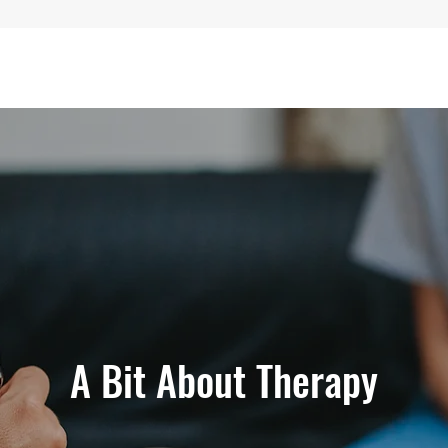
A Bit About Therapy