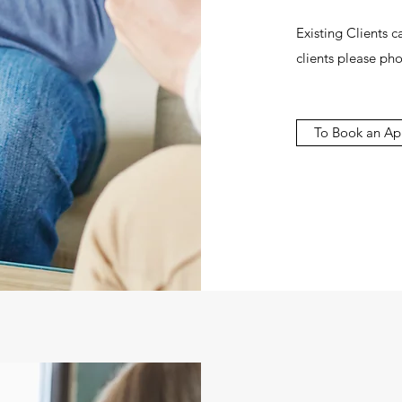
Existing Clients 
clients please pho
To Book an Ap