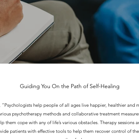
Guiding You On the Path of Self-Healing
“Psychologists help people of all ages live happier, healthier and 
arious psychotherapy methods and collaborative treatment measures, 
lp them cope with any of life’s various obstacles. Therapy sessions a
vide patients with effective tools to help them recover control of the