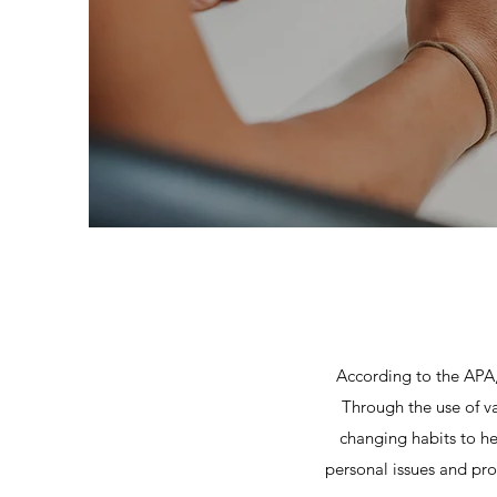
According to the APA, 
Through the use of v
changing habits to he
personal issues and pro