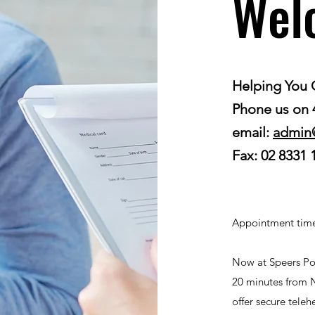
Wel
Helping You 
Phone us on
email:
admin
Fax: 02 8331 
Appointment time
Now at Speers Poi
20 minutes from 
offer secure tele