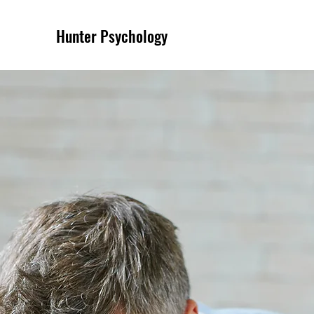
Hunter Psychology