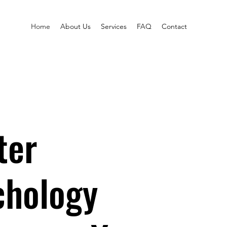
Home
About Us
Services
FAQ
Contact
ter
chology